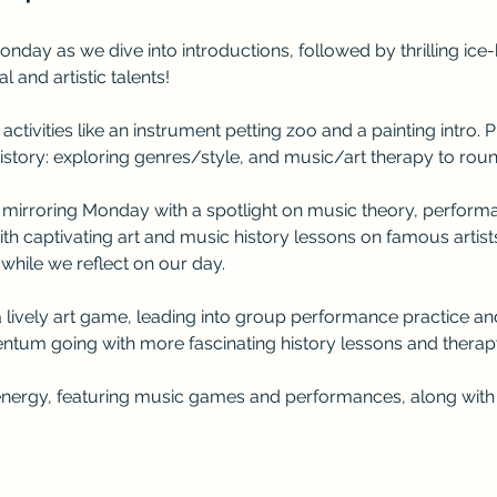
onday as we dive into introductions, followed by thrilling ic
and artistic talents! 
activities like an instrument petting zoo and a painting intro.
istory: exploring genres/style, and music/art therapy to round i
, mirroring Monday with a spotlight on music theory, performan
th captivating art and music history lessons on famous artist
 while we reflect on our day.
 lively art game, leading into group performance practice a
tum going with more fascinating history lessons and therapy
 energy, featuring music games and performances, along with