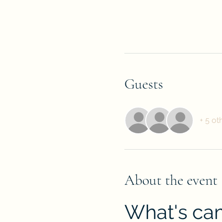
Guests
+ 5 ot
About the event
What's cam