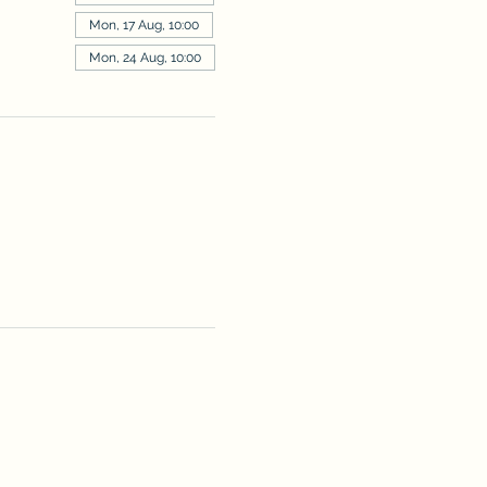
Mon, 17 Aug, 10:00
Mon, 24 Aug, 10:00