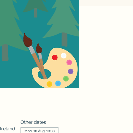
Other dates
Ireland
Mon, 10 Aug, 10:00