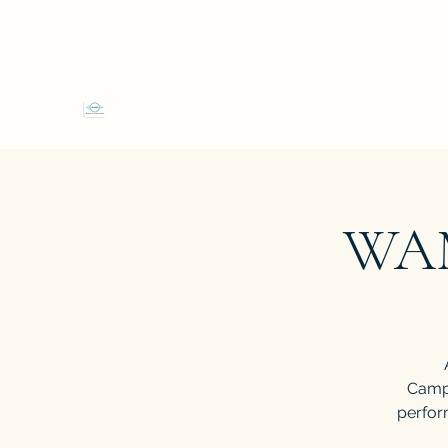
4 Shop Street Westport, Co Mayo F28EW66
"We
Westport Art & Music School
WAM
Campe
perform