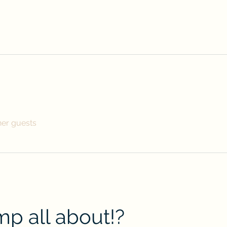
her guests
p all about!?