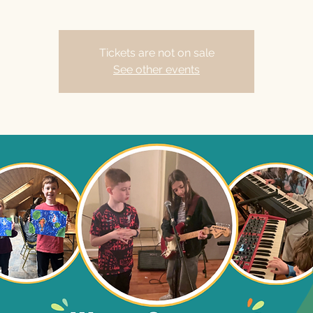
Tickets are not on sale
See other events