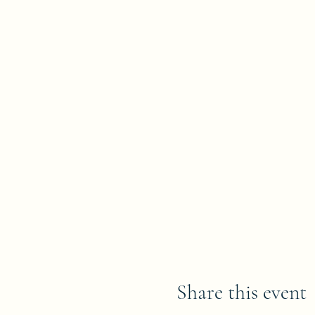
Share this event