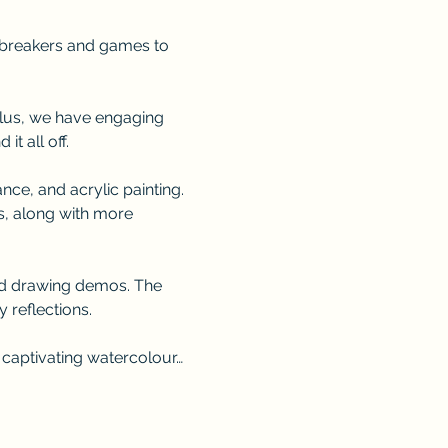
e-breakers and games to 
 Plus, we have engaging 
t all off.
ce, and acrylic painting. 
s, along with more 
nd drawing demos. The 
 reflections.
 captivating watercolour…