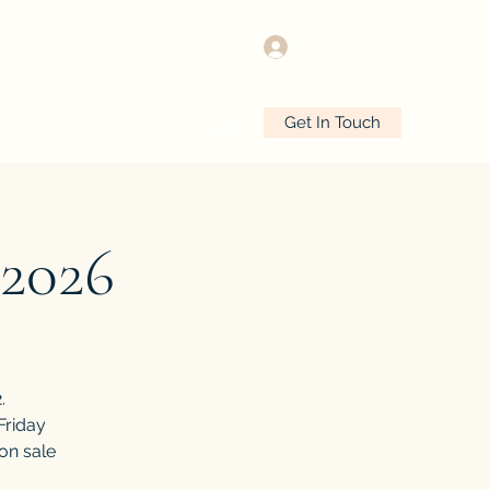
Log In
Get In Touch
e
Plans & Pricing
More
2026
.
Friday
 on sale