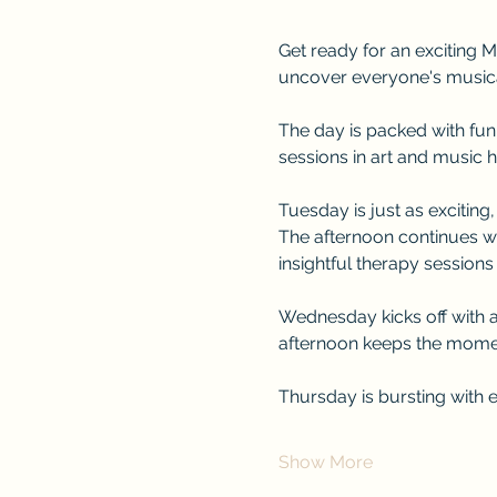
Get ready for an exciting M
uncover everyone's musical 
The day is packed with fun 
sessions in art and music h
Tuesday is just as exciting
The afternoon continues wi
insightful therapy sessions
Wednesday kicks off with a
afternoon keeps the momen
Thursday is bursting with
Show More