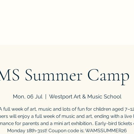
've all got a passion, let's find it"
Home
Book Onlin
S Summer Camp 
Mon, 06 Jul
  |  
Westport Art & Music School
A full week of art, music and lots of fun for children aged 7–12
rs will enjoy a full week of music and art, ending with a live 
ance for parents and a mini art exhibition.. Early-bird tickets
Monday 18th-31st! Coupon code is; WAMSSUMMER26