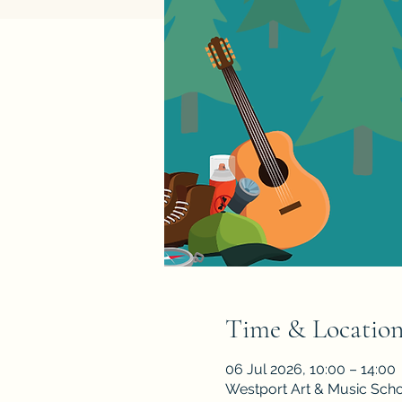
Time & Locatio
06 Jul 2026, 10:00 – 14:00
Westport Art & Music Scho