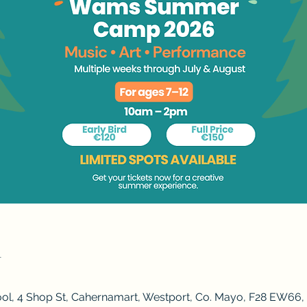
n
ol, 4 Shop St, Cahernamart, Westport, Co. Mayo, F28 EW66, 