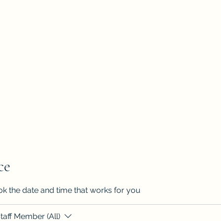
've all got a passion, let's find it"
Home
Book Onlin
ce
ok the date and time that works for you
taff Member (All)