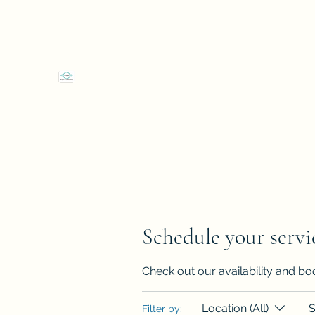
4 Shop Street Westport, Co Mayo F28EW66
"We
Westport Art & Music School
Schedule your servi
Check out our availability and bo
Location (All)
S
Filter by: