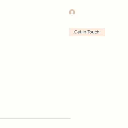
Log In
Get In Touch
e
Plans & Pricing
More