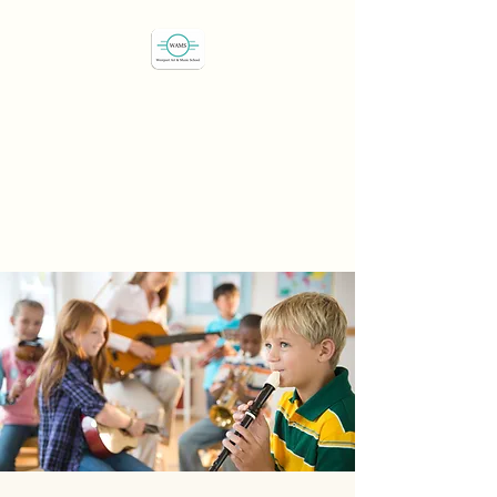
Westport Art & Music
School
"We've all got a passion,
let's find it"