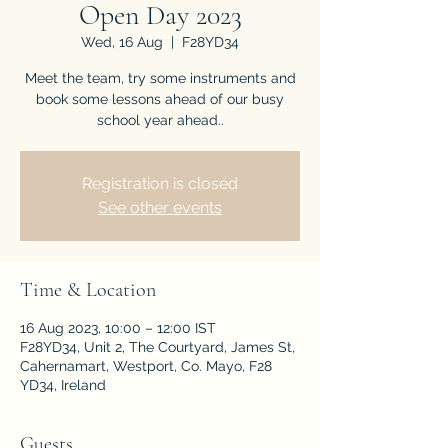
Open Day 2023
Wed, 16 Aug
  |  
F28YD34
Meet the team, try some instruments and
book some lessons ahead of our busy
school year ahead..
Registration is closed
See other events
Time & Location
16 Aug 2023, 10:00 – 12:00 IST
F28YD34, Unit 2, The Courtyard, James St,
Cahernamart, Westport, Co. Mayo, F28
YD34, Ireland
Guests