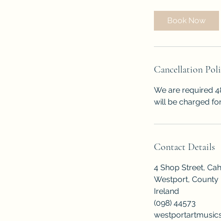
Book Now
Cancellation Pol
We are required 48
will be charged for
Contact Details
4 Shop Street, Ca
Westport, County
Ireland
(098) 44573
westportartmusi