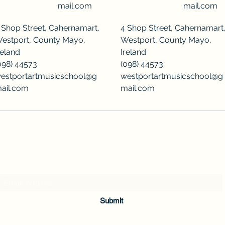
mail.com
mail.com
 Shop Street, Cahernamart,
4 Shop Street, Cahernamart
estport, County Mayo,
Westport, County Mayo,
reland
Ireland
098) 44573
(098) 44573
estportartmusicschool@g
westportartmusicschool@g
ail.com
mail.com
Subscribe Form
Submit