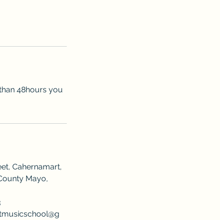
s than 48hours you
eet, Cahernamart,
County Mayo,
3
rtmusicschool@g