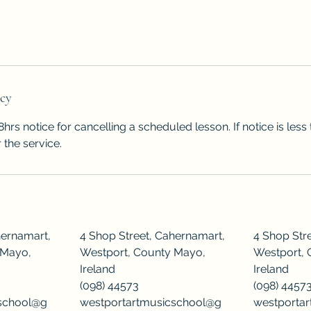
icy
hrs notice for cancelling a scheduled lesson. If notice is les
 the service.
hernamart,
4 Shop Street, Cahernamart,
4 Shop Str
 Mayo,
Westport, County Mayo,
Westport, 
Ireland
Ireland
(098) 44573
(098) 4457
cschool@g
westportartmusicschool@g
westporta