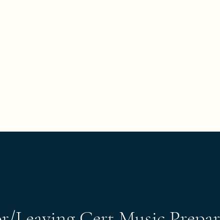
've all got a passion, let's find it"
Home
Book Onlin
or/Leaving Cert Music Prepar