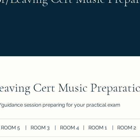
eaving Cert Music Preparati
/guidance session preparing for your practical exam
ROOM 5
|
ROOM 3
|
ROOM 4
|
ROOM 1
|
ROOM 2