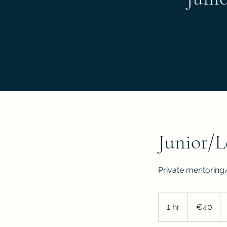
Junior/L
Private mentoring
40
euros
1 hr
1
€40
h