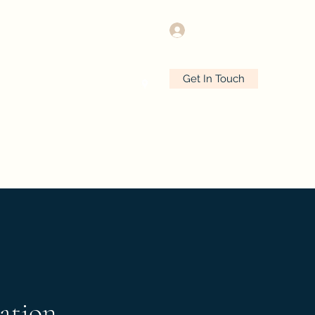
Log In
Get In Touch
e
Plans & Pricing
More
ation