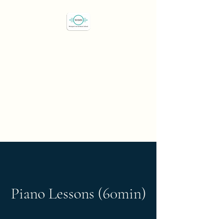
Westport Art & Music
School
"We've all got a passion,
let's find it"
Piano Lessons (60min)