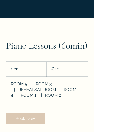
Piano Lessons (60min)
40
euros
1 hr
1
€40
h
ROOM 5
|
ROOM 3
|
REHEARSAL ROOM
|
ROOM
4
|
ROOM 1
|
ROOM 2
Book Now