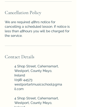
Cancellation Policy
We are required 48hrs notice for
cancelling a scheduled lesson. If notice is
less than 48hours you will be charged for
the service.
Contact Details
4 Shop Street, Cahernamart,
Westport, County Mayo,
Ireland
(098) 44573
westportartmusicschool@gma
il.com
4 Shop Street, Cahernamart,
Westport, County Mayo,