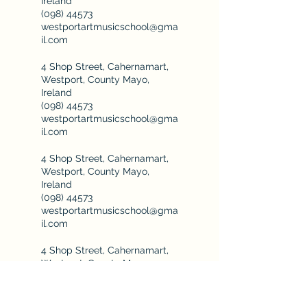
Ireland
(098) 44573
westportartmusicschool@gma
il.com
4 Shop Street, Cahernamart,
Westport, County Mayo,
Ireland
(098) 44573
westportartmusicschool@gma
il.com
4 Shop Street, Cahernamart,
Westport, County Mayo,
Ireland
(098) 44573
westportartmusicschool@gma
il.com
4 Shop Street, Cahernamart,
Westport, County Mayo,
Ireland
(098) 44573
westportartmusicschool@gma