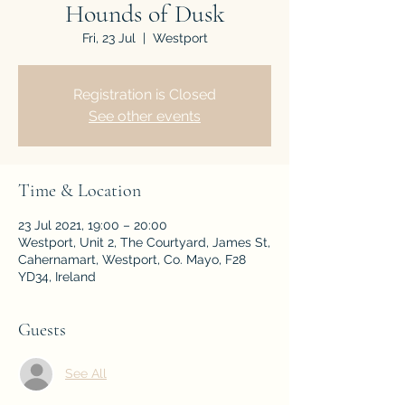
Hounds of Dusk
Fri, 23 Jul
  |  
Westport
Registration is Closed
See other events
Time & Location
23 Jul 2021, 19:00 – 20:00
Westport, Unit 2, The Courtyard, James St,
Cahernamart, Westport, Co. Mayo, F28
YD34, Ireland
Guests
See All