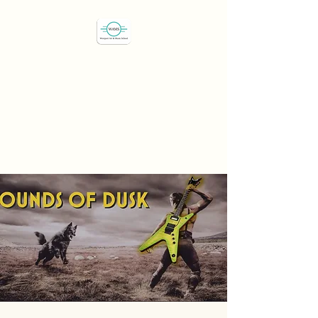
Westport Art & Music
School
"We've all got a passion,
let's find it"