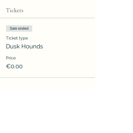
Tickets
Sale ended
Ticket type
Dusk Hounds
Price
€0.00
Share this event