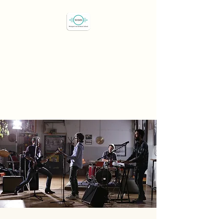
Westport Art & Music
School
"We've all got a passion,
let's find it"