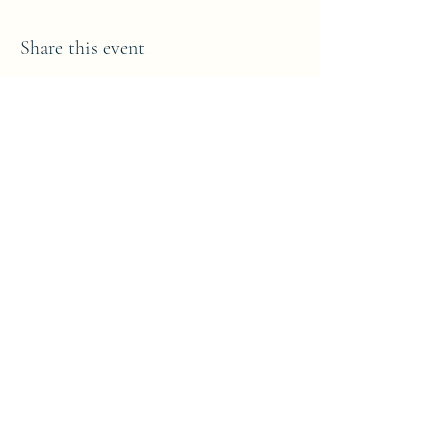
Share this event
Subscribe Form
Submit
(098) 44573
©2021 by Westport Art & Music School. Proudly
created with Wix.com