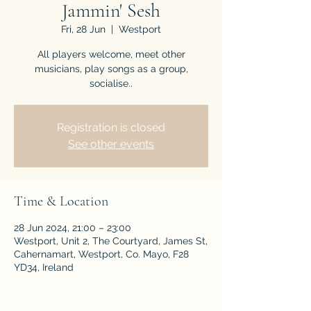
Jammin' Sesh
Fri, 28 Jun
  |  
Westport
All players welcome, meet other
musicians, play songs as a group,
socialise..
Registration is closed
See other events
Time & Location
28 Jun 2024, 21:00 – 23:00
Westport, Unit 2, The Courtyard, James St,
Cahernamart, Westport, Co. Mayo, F28
YD34, Ireland