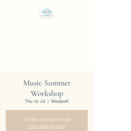
Westport Art & Music
School
"We've all got a passion,
let's find it"
Music Summer
Workshop
Thu, 10 Jul
  |  
Westport
Tickets are not on sale
See other events