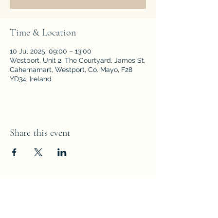
Time & Location
10 Jul 2025, 09:00 – 13:00
Westport, Unit 2, The Courtyard, James St,
Cahernamart, Westport, Co. Mayo, F28
YD34, Ireland
Share this event
Subscribe Form