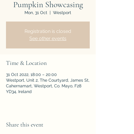
Pumpkin Showcasing
Mon, 31 Oct
  |  
Westport
Registration is closed
See other events
Time & Location
31 Oct 2022, 18:00 – 20:00
Westport, Unit 2, The Courtyard, James St,
Cahernamart, Westport, Co. Mayo, F28
YD34, Ireland
Share this event