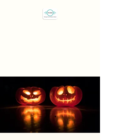
Westport Art & Music
School
"We've all got a passion,
let's find it"