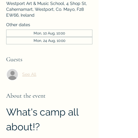
Westport Art & Music School, 4 Shop St,
Cahernamart, Westport, Co. Mayo, F28
EW66, Ireland
Other dates
Mon, 10 Aug, 10:00
Mon, 24 Aug, 10:00
Guests
See All
About the event
What's camp all 
about!?