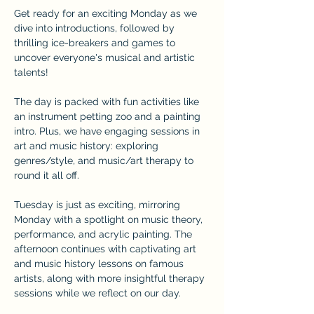
Get ready for an exciting Monday as we 
dive into introductions, followed by 
thrilling ice-breakers and games to 
uncover everyone's musical and artistic 
talents! 
The day is packed with fun activities like 
an instrument petting zoo and a painting 
intro. Plus, we have engaging sessions in 
art and music history: exploring 
genres/style, and music/art therapy to 
round it all off.
Tuesday is just as exciting, mirroring 
Monday with a spotlight on music theory, 
performance, and acrylic painting. The 
afternoon continues with captivating art 
and music history lessons on famous 
artists, along with more insightful therapy 
sessions while we reflect on our day.