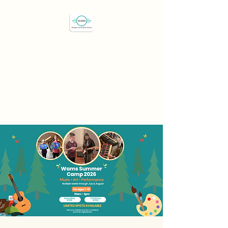
Westport Art & Music
School
"We've all got a passion,
let's find it"