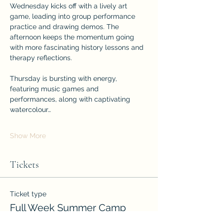
Wednesday kicks off with a lively art 
game, leading into group performance 
practice and drawing demos. The 
afternoon keeps the momentum going 
with more fascinating history lessons and 
therapy reflections.
Thursday is bursting with energy, 
featuring music games and 
performances, along with captivating 
watercolour…
Show More
Tickets
Ticket type
Full Week Summer Camp