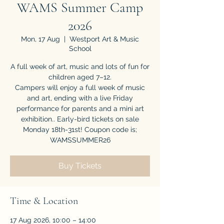
WAMS Summer Camp
2026
Mon, 17 Aug
  |  
Westport Art & Music
School
A full week of art, music and lots of fun for
children aged 7–12.
Campers will enjoy a full week of music
and art, ending with a live Friday
performance for parents and a mini art
exhibition.. Early-bird tickets on sale
Monday 18th-31st! Coupon code is;
WAMSSUMMER26
Buy Tickets
Time & Location
17 Aug 2026, 10:00 – 14:00