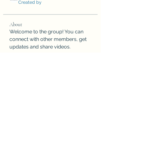
Created by
About
Welcome to the group! You can 
connect with other members, get 
updates and share videos.
Subscribe Form
Submit