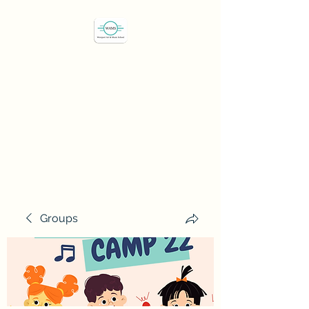
Westport Art & Music
School
"We've all got a passion,
let's find it"
Groups