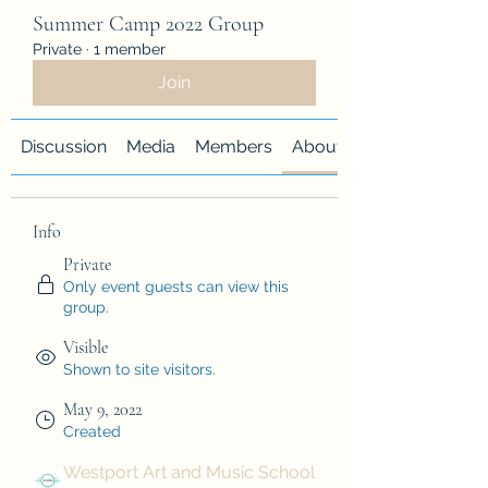
Summer Camp 2022 Group
Private
·
1 member
Join
Discussion
Media
Members
About
Info
Private
Only event guests can view this
group.
Visible
Shown to site visitors.
May 9, 2022
Created
Westport Art and Music School